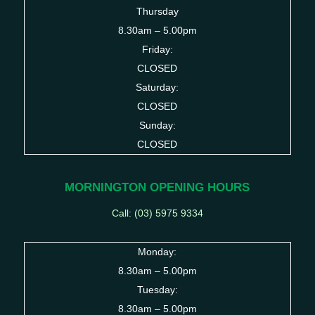
Thursday
8.30am – 5.00pm
Friday:
CLOSED
Saturday:
CLOSED
Sunday:
CLOSED
MORNINGTON OPENING HOURS
Call: (03)
5975 9334
Monday:
8.30am – 5.00pm
Tuesday:
8.30am – 5.00pm