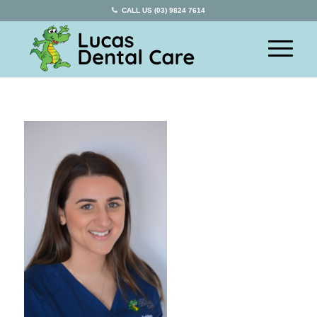
CALL US (03) 9824 7614