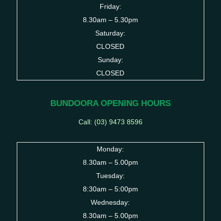
Friday:
8.30am – 5.30pm
Saturday:
CLOSED
Sunday:
CLOSED
BUNDOORA OPENING HOURS
Call: (03)
9473 8596
Monday:
8.30am – 5.00pm
Tuesday:
8:30am – 5:00pm
Wednesday:
8.30am – 5.00pm