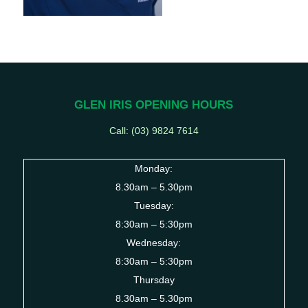
GLEN IRIS OPENING HOURS
Call: (03) 9824 7614
Monday:
8.30am – 5.30pm
Tuesday:
8:30am – 5:30pm
Wednesday:
8:30am – 5:30pm
Thursday
8.30am – 5.30pm