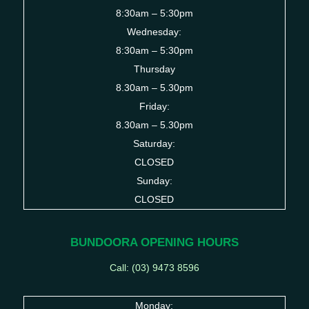
8:30am – 5:30pm
Wednesday:
8:30am – 5:30pm
Thursday
8.30am – 5.30pm
Friday:
8.30am – 5.30pm
Saturday:
CLOSED
Sunday:
CLOSED
BUNDOORA OPENING HOURS
Call: (03)
9473 8596
Monday: