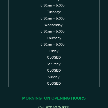
8.30am – 5.00pm
Tuesday:
8:30am – 5:00pm
Wednesday:
8.30am – 5.00pm
Thursday
8.30am – 5.00pm
Friday:
CLOSED
Saturday:
CLOSED
Sunday:
CLOSED
MORNINGTON OPENING HOURS
Call: (03)
5975 9334