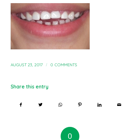
AUGUST 23, 2017
/
0 COMMENTS
Share this entry
0