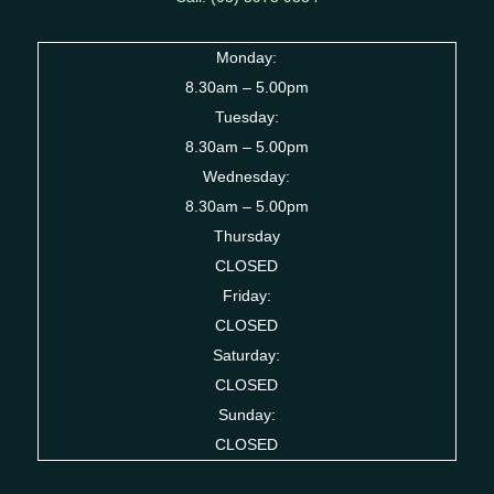
Monday:
8.30am – 5.00pm
Tuesday:
8.30am – 5.00pm
Wednesday:
8.30am – 5.00pm
Thursday
CLOSED
Friday:
CLOSED
Saturday:
CLOSED
Sunday:
CLOSED