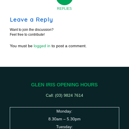
REPLIES
Leave a Reply
Want to join the discussion?
Feel free to contribute!
You must be
logged in
to post a comment.
GLEN IRIS OPENING HOURS
Call: (03) 9824 7614
Monday:
8.30am – 5.30pm
Tuesday: