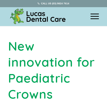
CALL US (03) 9824 7614
New
innovation for
Paediatric
Crowns