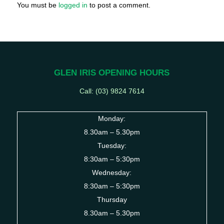
You must be
logged in
to post a comment.
GLEN IRIS OPENING HOURS
Call: (03) 9824 7614
Monday:
8.30am – 5.30pm
Tuesday:
8:30am – 5:30pm
Wednesday:
8:30am – 5:30pm
Thursday
8.30am – 5.30pm