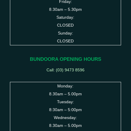
Friday:
8.30am – 5.30pm
Saturday:
CLOSED
Sunday:
CLOSED
BUNDOORA OPENING HOURS
Call: (03)
9473 8596
Monday:
8.30am – 5.00pm
Tuesday:
8:30am – 5:00pm
Wednesday:
8.30am – 5.00pm