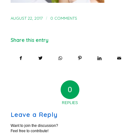
AUGUST 22, 2017
/
0 COMMENTS
Share this entry
0
REPLIES
Leave a Reply
Want to join the discussion?
Feel free to contribute!