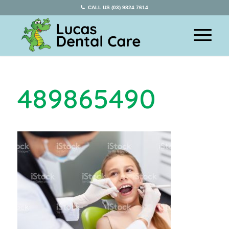
CALL US (03) 9824 7614
489865490