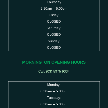
Thursday
8.30am – 5.00pm
Friday:
CLOSED
Saturday:
CLOSED
Sunday:
CLOSED
MORNINGTON OPENING HOURS
Call: (03)
5975 9334
Monday:
8.30am – 5.00pm
Tuesday:
8.30am – 5.00pm