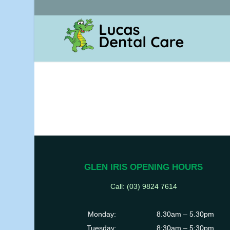
GLEN IRIS OPENING HOURS
Call: (03) 9824 7614
Monday:
8.30am – 5.30pm
Tuesday:
8:30am – 5:30pm