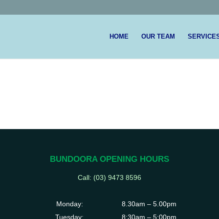
HOME
OUR TEAM
SERVICE
BUNDOORA OPENING HOURS
Call: (03)
9473 8596
Monday:
8.30am – 5.00pm
Tuesday:
8:30am – 5:00pm