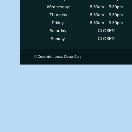
Wednesday:
8:30am – 5:30pm
Thursday
8.30am – 5.30pm
Friday:
8.30am – 5.30pm
Saturday:
CLOSED
Sunday:
CLOSED
© Copyright - Lucas Dental Care