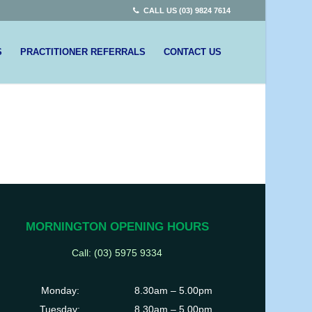
CALL US (03) 9824 7614
S
PRACTITIONER REFERRALS
CONTACT US
MORNINGTON OPENING HOURS
Call: (03)
5975 9334
Monday:
8.30am – 5.00pm
Tuesday:
8.30am – 5.00pm