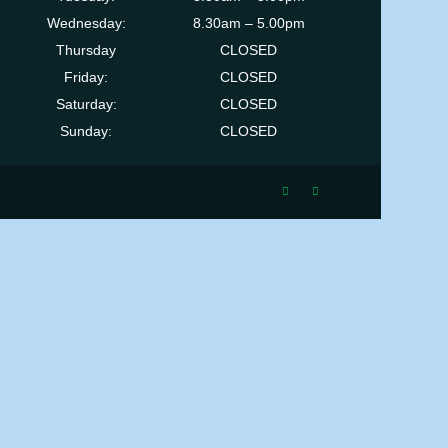
Wednesday:
8.30am – 5.00pm
Thursday
CLOSED
Friday:
CLOSED
Saturday:
CLOSED
Sunday:
CLOSED