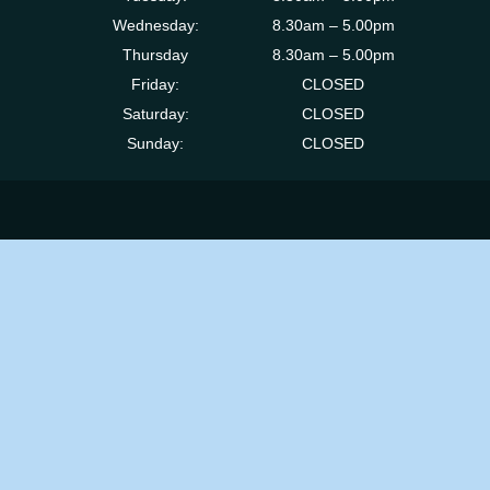
Wednesday:
8.30am – 5.00pm
Thursday
8.30am – 5.00pm
Friday:
CLOSED
Saturday:
CLOSED
Sunday:
CLOSED