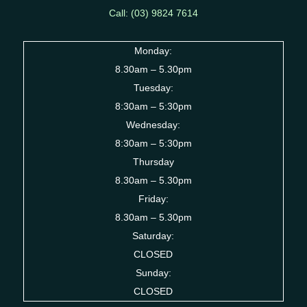
Call: (03) 9824 7614
Monday:
8.30am – 5.30pm
Tuesday:
8:30am – 5:30pm
Wednesday:
8:30am – 5:30pm
Thursday
8.30am – 5.30pm
Friday:
8.30am – 5.30pm
Saturday:
CLOSED
Sunday:
CLOSED