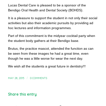
Lucas Dental Care is pleased to be a sponsor of the
Bendigo Oral Health and Dental Society (BOHDS).
It is a pleasure to support the student in not only their social
activities but also their academic pursuits by providing ad
hoc lectures and information programmes.
Part of this commitment is the midyear cocktail party when
the student body gathers at their Bendigo base.
Brutus, the practice mascot, attended the function as can
be seen from these images he had a great time, even
though he was a little worse for wear the next day.
We wish all the students a great future in dentistry!!!
MAY 28, 2015
/
0 COMMENTS
Share this entry