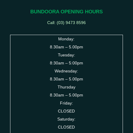
BUNDOORA OPENING HOURS
Call: (03)
9473 8596
Monday:
8.30am – 5.00pm
Tuesday:
8:30am – 5:00pm
Wednesday:
8.30am – 5.00pm
Thursday
8.30am – 5.00pm
Friday:
CLOSED
Saturday:
CLOSED