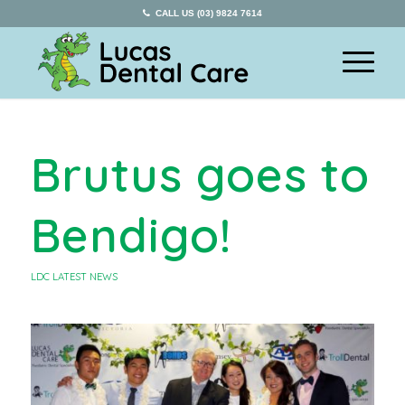
CALL US (03) 9824 7614
Brutus goes to
Bendigo!
LDC LATEST NEWS