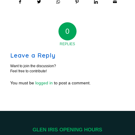
0
REPLIES
Leave a Reply
Want to join the discussion?
Feel free to contribute!
You must be
logged in
to post a comment.
GLEN IRIS OPENING HOURS