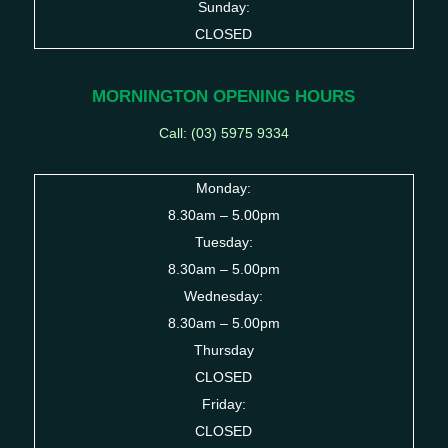
Sunday:
CLOSED
MORNINGTON OPENING HOURS
Call: (03)
5975 9334
Monday:
8.30am – 5.00pm
Tuesday:
8.30am – 5.00pm
Wednesday:
8.30am – 5.00pm
Thursday
CLOSED
Friday:
CLOSED